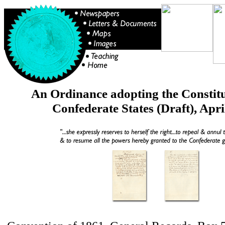
An Ordinance adopting the Constitu
Confederate States (Draft), Apri