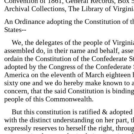
Convention of 1861, General Records, Box 
Archival Collections, The Library of Virgini
An Ordinance adopting the Constitution of 
States--
We, the delegates of the people of Virgin
assembled do, in their name and behalf, assen
ordain the Constitution of the Confederate S
adopted by the Congress of the Confederate 
America on the eleventh of March eighteen
sixty one and we do hereby make known to 
concern, that the said Constitution is bindin
people of this Commonwealth.
But this constitution is ratified & adopted
with the distinct understanding on her part, t
expressly reserves to herself the right, thro