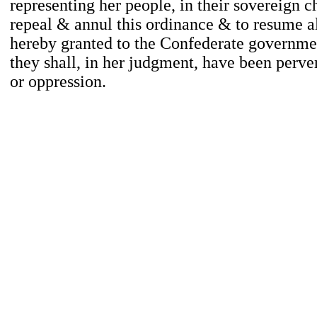
representing her people, in their sovereign ch
repeal & annul this ordinance & to resume a
hereby granted to the Confederate governm
they shall, in her judgment, have been perver
or oppression.