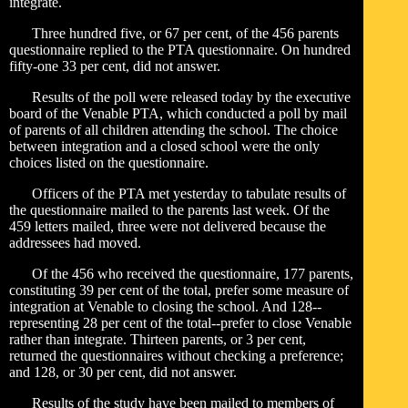
integrate.
Three hundred five, or 67 per cent, of the 456 parents
questionnaire replied to the PTA questionnaire. On hundred
fifty-one 33 per cent, did not answer.
Results of the poll were released today by the executive
board of the Venable PTA, which conducted a poll by mail
of parents of all children attending the school. The choice
between integration and a closed school were the only
choices listed on the questionnaire.
Officers of the PTA met yesterday to tabulate results of
the questionnaire mailed to the parents last week. Of the
459 letters mailed, three were not delivered because the
addressees had moved.
Of the 456 who received the questionnaire, 177 parents,
constituting 39 per cent of the total, prefer some measure of
integration at Venable to closing the school. And 128--
representing 28 per cent of the total--prefer to close Venable
rather than integrate. Thirteen parents, or 3 per cent,
returned the questionnaires without checking a preference;
and 128, or 30 per cent, did not answer.
Results of the study have been mailed to members of