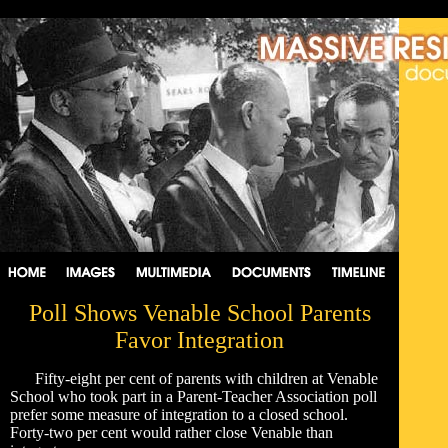
Poll Shows Venable School Parents
Favor Integration
Fifty-eight per cent of parents with children at Venable
School who took part in a Parent-Teacher Association poll
prefer some measure of integration to a closed school.
Forty-two per cent would rather close Venable than