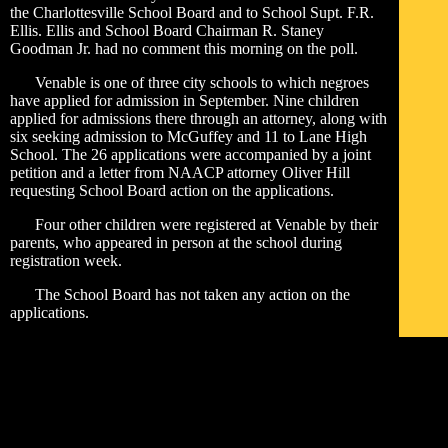
the Charlottesville School Board and to School Supt. F.R.
Ellis. Ellis and School Board Chairman R. Staney
Goodman Jr. had no comment this morning on the poll.
Venable is one of three city schools to which negroes
have applied for admission in September. Nine children
applied for admissions there through an attorney, along with
six seeking admission to McGuffey and 11 to Lane High
School. The 26 applications were accompanied by a joint
petition and a letter from NAACP attorney Oliver Hill
requesting School Board action on the applications.
Four other children were registered at Venable by their
parents, who appeared in person at the school during
registration week.
The School Board has not taken any action on the
applications.