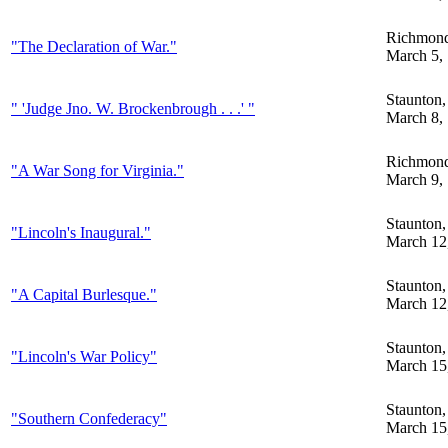
Richmon
"The Declaration of War."
March 5,
Staunton
" 'Judge Jno. W. Brockenbrough . . .' "
March 8,
Richmon
"A War Song for Virginia."
March 9,
Staunton
"Lincoln's Inaugural."
March 12
Staunton
"A Capital Burlesque."
March 12
Staunton
"Lincoln's War Policy"
March 15
Staunton
"Southern Confederacy"
March 15