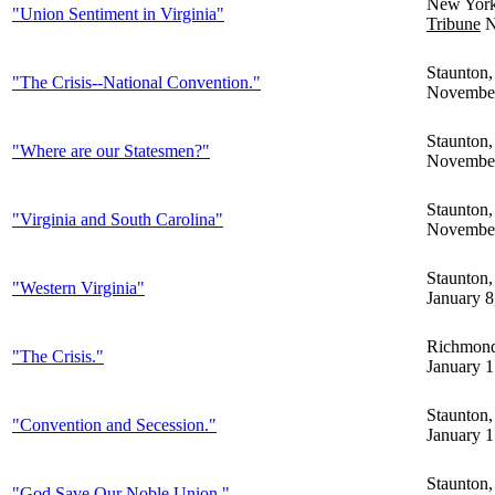
New Yor
"Union Sentiment in Virginia"
Tribune
N
Staunton
"The Crisis--National Convention."
November
Staunton
"Where are our Statesmen?"
November
Staunton
"Virginia and South Carolina"
November
Staunton
"Western Virginia"
January 8
Richmon
"The Crisis."
January 1
Staunton
"Convention and Secession."
January 1
Staunton
"God Save Our Noble Union."