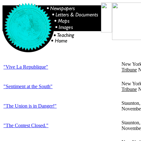
New Yor
"Vive La Republique"
Tribune
N
New Yor
"Sentiment at the South"
Tribune
N
Staunton
"The Union is in Danger!"
November
Staunton
"The Contest Closed."
November