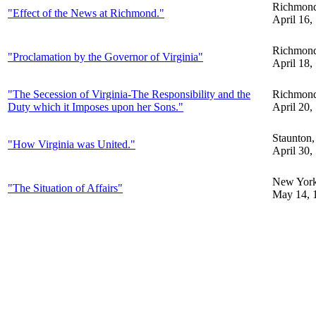
Richmon
"Effect of the News at Richmond."
April 16,
Richmon
"Proclamation by the Governor of Virginia"
April 18,
"The Secession of Virginia-The Responsibility and the
Richmon
Duty which it Imposes upon her Sons."
April 20,
Staunton
"How Virginia was United."
April 30,
New Yor
"The Situation of Affairs"
May 14, 