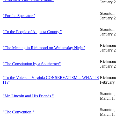
January 2
Staunton
"For the Spectator."
January 2
Staunton
"To the People of Augusta County."
January 2
Richmon
"The Meeting in Richmond on Wednesday Night"
January 2
Richmon
"The Constitution by a Southerner"
January 2
"To the Voters in Virginia CONSERVATISM -- WHAT IS
Richmon
IT?"
February 
Staunton
"Mr. Lincoln and His Friends."
March 1,
Staunton
"The Convention."
March 1,