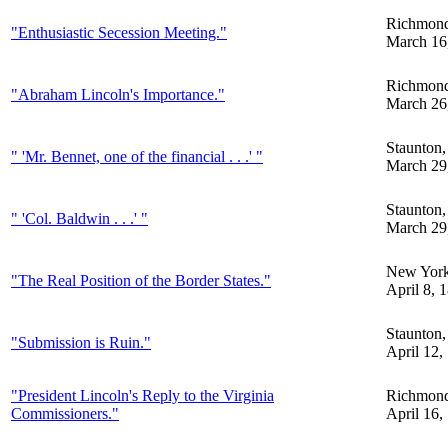
Richmon
"Enthusiastic Secession Meeting."
March 16
Richmon
"Abraham Lincoln's Importance."
March 26
Staunton
" 'Mr. Bennet, one of the financial . . .' "
March 29
Staunton
" 'Col. Baldwin . . .' "
March 29
New Yor
"The Real Position of the Border States."
April 8, 
Staunton
"Submission is Ruin."
April 12,
"President Lincoln's Reply to the Virginia
Richmon
Commissioners."
April 16,